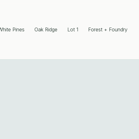
White Pines
Oak Ridge
Lot 1
Forest + Foundry