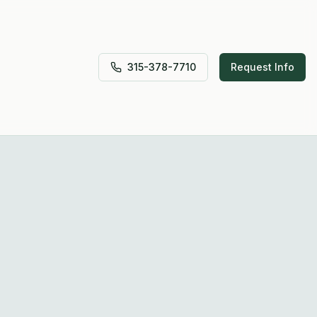
315-378-7710
Request Info