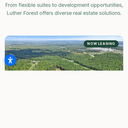
From flexible suites to development opportunities,
Luther Forest offers diverse real estate solutions.
NOW LEASING
BUSINESS SUITES
White Pines