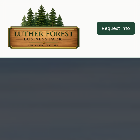
Request Info